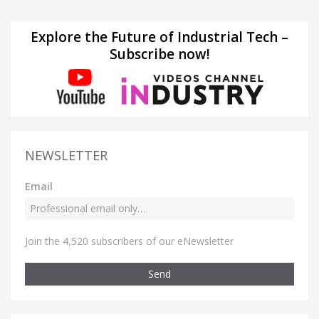
Explore the Future of Industrial Tech –
Subscribe now!
NEWSLETTER
Email
Join the 4,520 subscribers of our eNewsletter
Send