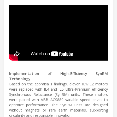
Implementation of High-Efficiency SynRM
Technology
Based on the appraisal's findings, eleven IE1/IE2 motors
were replaced with IE4 and IE5 Ultra-Premium efficiency
Synchronous Reluctance (SynRM) units. These motors
were paired with ABB ACS880 variable speed drives to
optimize performance. The SynRM units are designed
without magnets or rare earth materials, supporting
circularity and responsible innovation.