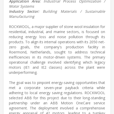
Application Area:
Industrial Process Optimization /
Motor Systems
Industry Sector:
Building Materials / Sustainable
Manufacturing
ROCKWOOL, a major supplier of stone wool insulation for
residential, industrial, and marine sectors, is focused on
reducing energy loss and noise pollution through its
products. To align its internal operations with its 2050 net-
zero goals, the company's production facility in
Roermond, Netherlands, sought to address technical
inefficiencies in its motor-driven systems. The primary
operational challenge involved identifying which legacy
motors (IE1 and IE2 classes) across the plant were
underperforming.
The goal was to pinpoint energy-saving opportunities that
met a corporate seven-year payback criteria while
adhering to local energy saving regulations. ROCKWOOL
selected ABB for this project due to their long-standing
partnership under an ABB Motion OneCare service
agreement. The deployment involved a comprehensive
energy appraisal of 42 motors, leading to a turnkey