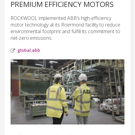
PREMIUM EFFICIENCY MOTORS
ROCKWOOL implemented ABB’s high-efficiency
motor technology at its Roermond facility to reduce
environmental footprint and fulfill its commitment to
net-zero emissions.
global.abb