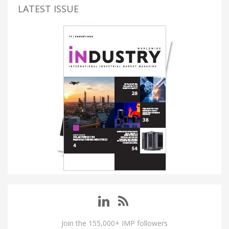
LATEST ISSUE
Join the 155,000+ IMP followers