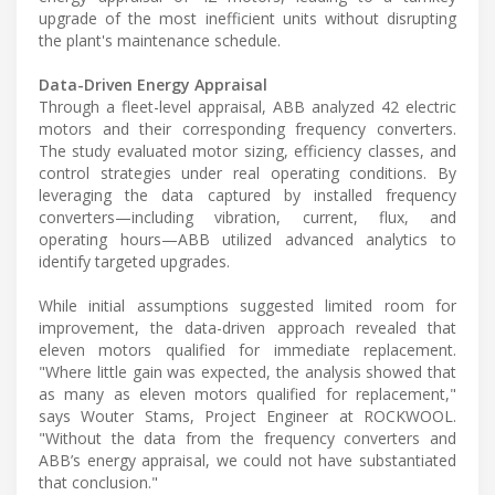
upgrade of the most inefficient units without disrupting
the plant's maintenance schedule.
Data-Driven Energy Appraisal
Through a fleet-level appraisal, ABB analyzed 42 electric
motors and their corresponding frequency converters.
The study evaluated motor sizing, efficiency classes, and
control strategies under real operating conditions. By
leveraging the data captured by installed frequency
converters—including vibration, current, flux, and
operating hours—ABB utilized advanced analytics to
identify targeted upgrades.
While initial assumptions suggested limited room for
improvement, the data-driven approach revealed that
eleven motors qualified for immediate replacement.
"Where little gain was expected, the analysis showed that
as many as eleven motors qualified for replacement,"
says Wouter Stams, Project Engineer at ROCKWOOL.
"Without the data from the frequency converters and
ABB’s energy appraisal, we could not have substantiated
that conclusion."