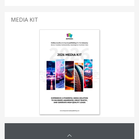
MEDIA KIT