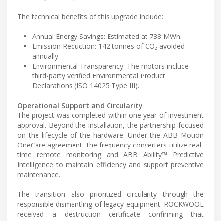
The technical benefits of this upgrade include:
Annual Energy Savings: Estimated at 738 MWh.
Emission Reduction: 142 tonnes of CO₂ avoided
annually.
Environmental Transparency: The motors include
third-party verified Environmental Product
Declarations (ISO 14025 Type III).
Operational Support and Circularity
The project was completed within one year of investment
approval. Beyond the installation, the partnership focused
on the lifecycle of the hardware. Under the ABB Motion
OneCare agreement, the frequency converters utilize real-
time remote monitoring and ABB Ability™ Predictive
Intelligence to maintain efficiency and support preventive
maintenance.
The transition also prioritized circularity through the
responsible dismantling of legacy equipment. ROCKWOOL
received a destruction certificate confirming that