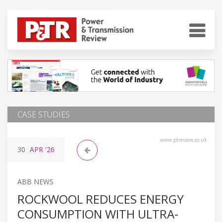
CASE STUDIES
www.ptreview.co.uk
30
APR
'26
ABB NEWS
ROCKWOOL REDUCES ENERGY
CONSUMPTION WITH ULTRA-