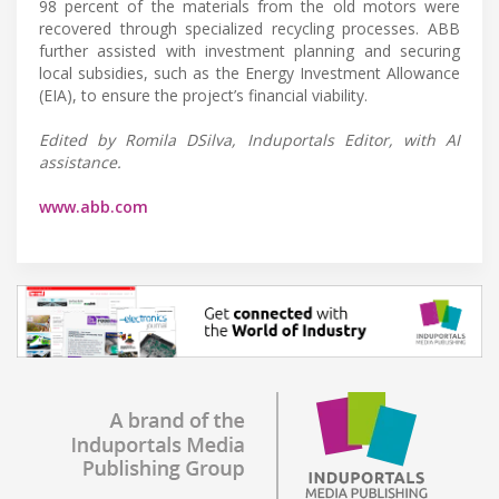
98 percent of the materials from the old motors were
recovered through specialized recycling processes. ABB
further assisted with investment planning and securing
local subsidies, such as the Energy Investment Allowance
(EIA), to ensure the project’s financial viability.
Edited by Romila DSilva, Induportals Editor, with AI
assistance.
www.abb.com