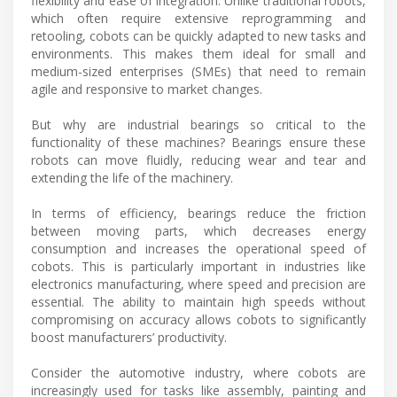
flexibility and ease of integration. Unlike traditional robots,
which often require extensive reprogramming and
retooling, cobots can be quickly adapted to new tasks and
environments. This makes them ideal for small and
medium-sized enterprises (SMEs) that need to remain
agile and responsive to market changes.
But why are industrial bearings so critical to the
functionality of these machines? Bearings ensure these
robots can move fluidly, reducing wear and tear and
extending the life of the machinery.
In terms of efficiency, bearings reduce the friction
between moving parts, which decreases energy
consumption and increases the operational speed of
cobots. This is particularly important in industries like
electronics manufacturing, where speed and precision are
essential. The ability to maintain high speeds without
compromising on accuracy allows cobots to significantly
boost manufacturers’ productivity.
Consider the automotive industry, where cobots are
increasingly used for tasks like assembly, painting and