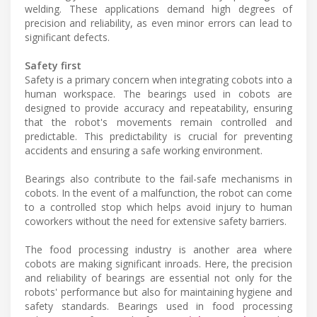
welding. These applications demand high degrees of
precision and reliability, as even minor errors can lead to
significant defects.
Safety first
Safety is a primary concern when integrating cobots into a
human workspace. The bearings used in cobots are
designed to provide accuracy and repeatability, ensuring
that the robot's movements remain controlled and
predictable. This predictability is crucial for preventing
accidents and ensuring a safe working environment.
Bearings also contribute to the fail-safe mechanisms in
cobots. In the event of a malfunction, the robot can come
to a controlled stop which helps avoid injury to human
coworkers without the need for extensive safety barriers.
The food processing industry is another area where
cobots are making significant inroads. Here, the precision
and reliability of bearings are essential not only for the
robots' performance but also for maintaining hygiene and
safety standards. Bearings used in food processing