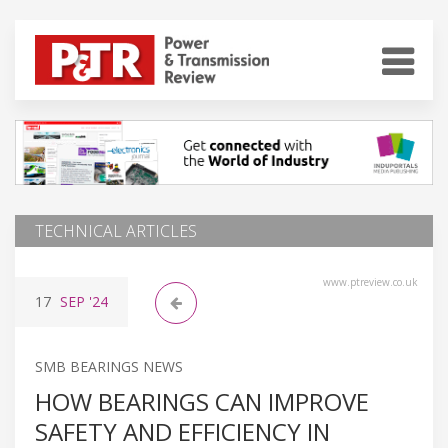
TECHNICAL ARTICLES
www.ptreview.co.uk
17
SEP
'24
SMB BEARINGS NEWS
HOW BEARINGS CAN IMPROVE
SAFETY AND EFFICIENCY IN