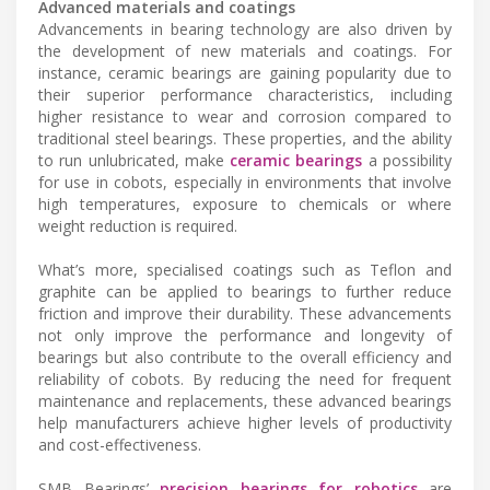
Advanced materials and coatings
Advancements in bearing technology are also driven by
the development of new materials and coatings. For
instance, ceramic bearings are gaining popularity due to
their superior performance characteristics, including
higher resistance to wear and corrosion compared to
traditional steel bearings. These properties, and the ability
to run unlubricated, make
ceramic bearings
a possibility
for use in cobots, especially in environments that involve
high temperatures, exposure to chemicals or where
weight reduction is required.
What’s more, specialised coatings such as Teflon and
graphite can be applied to bearings to further reduce
friction and improve their durability. These advancements
not only improve the performance and longevity of
bearings but also contribute to the overall efficiency and
reliability of cobots. By reducing the need for frequent
maintenance and replacements, these advanced bearings
help manufacturers achieve higher levels of productivity
and cost-effectiveness.
SMB Bearings’
precision bearings for robotics
are