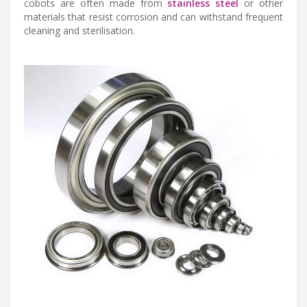
cobots are often made from
stainless steel
or other
materials that resist corrosion and can withstand frequent
cleaning and sterilisation.