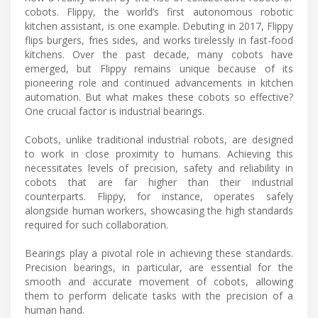
cobots. Flippy, the world’s first autonomous robotic
kitchen assistant, is one example. Debuting in 2017, Flippy
flips burgers, fries sides, and works tirelessly in fast-food
kitchens. Over the past decade, many cobots have
emerged, but Flippy remains unique because of its
pioneering role and continued advancements in kitchen
automation. But what makes these cobots so effective?
One crucial factor is industrial bearings.
Cobots, unlike traditional industrial robots, are designed
to work in close proximity to humans. Achieving this
necessitates levels of precision, safety and reliability in
cobots that are far higher than their industrial
counterparts. Flippy, for instance, operates safely
alongside human workers, showcasing the high standards
required for such collaboration.
Bearings play a pivotal role in achieving these standards.
Precision bearings, in particular, are essential for the
smooth and accurate movement of cobots, allowing
them to perform delicate tasks with the precision of a
human hand.