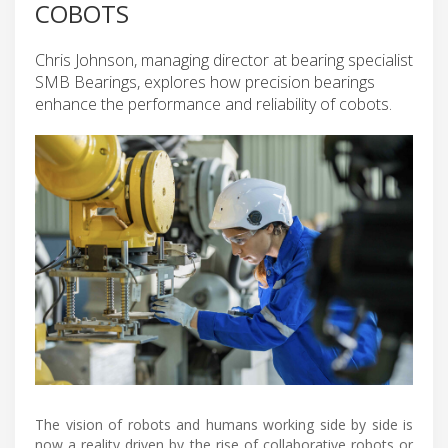
COBOTS
Chris Johnson, managing director at bearing specialist
SMB Bearings, explores how precision bearings
enhance the performance and reliability of cobots.
The vision of robots and humans working side by side is
now a reality driven by the rise of collaborative robots or