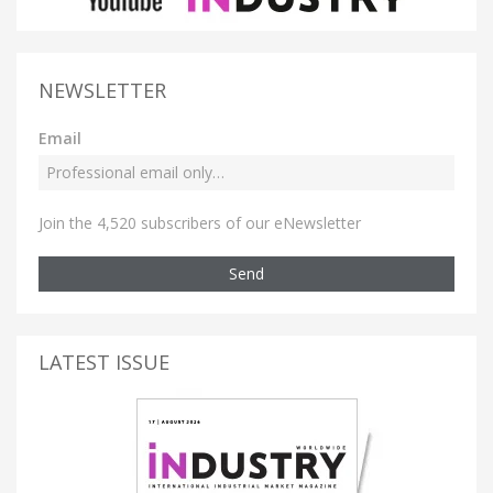
NEWSLETTER
Email
Join the 4,520 subscribers of our eNewsletter
Send
LATEST ISSUE