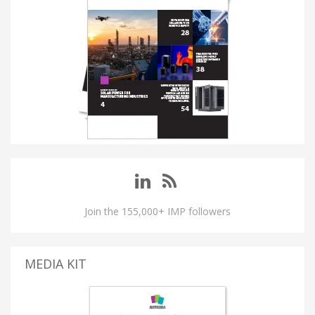
Join the 155,000+ IMP followers
MEDIA KIT