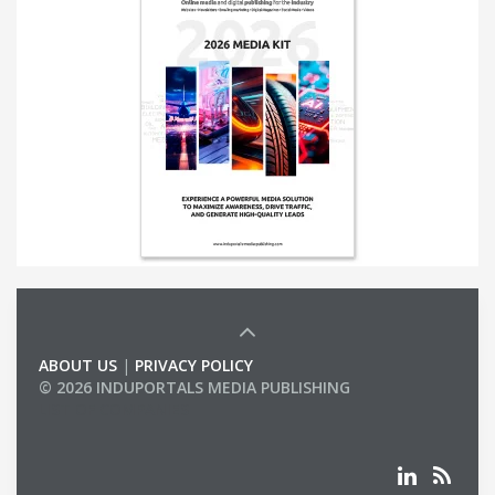
ABOUT US
|
PRIVACY POLICY
© 2026 INDUPORTALS MEDIA PUBLISHING
LIST OF COMPANIES