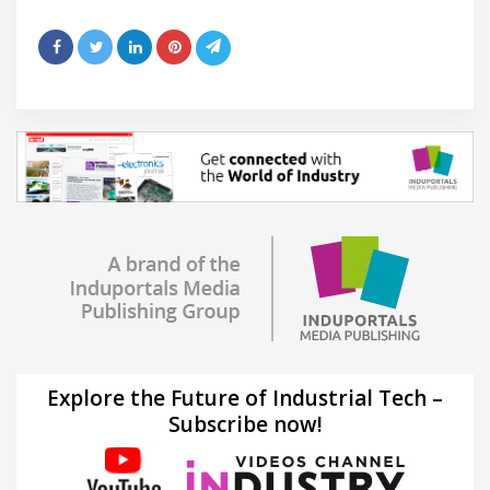
Explore the Future of Industrial Tech –
Subscribe now!