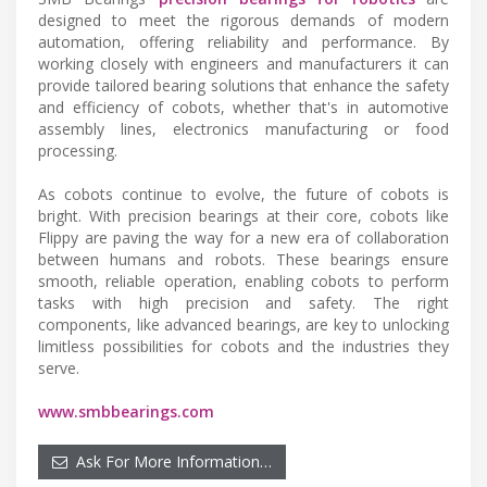
designed to meet the rigorous demands of modern
automation, offering reliability and performance. By
working closely with engineers and manufacturers it can
provide tailored bearing solutions that enhance the safety
and efficiency of cobots, whether that's in automotive
assembly lines, electronics manufacturing or food
processing.
As cobots continue to evolve, the future of cobots is
bright. With precision bearings at their core, cobots like
Flippy are paving the way for a new era of collaboration
between humans and robots. These bearings ensure
smooth, reliable operation, enabling cobots to perform
tasks with high precision and safety. The right
components, like advanced bearings, are key to unlocking
limitless possibilities for cobots and the industries they
serve.
www.smbbearings.com
Ask For More Information…