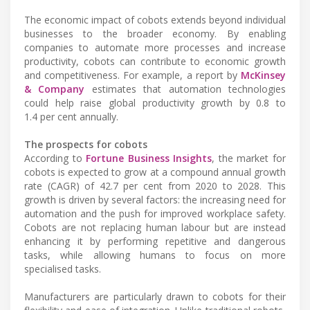
The economic impact of cobots extends beyond individual
businesses to the broader economy. By enabling
companies to automate more processes and increase
productivity, cobots can contribute to economic growth
and competitiveness. For example, a report by
McKinsey
& Company
estimates that automation technologies
could help raise global productivity growth by 0.8 to
1.4 per cent annually.
The prospects for cobots
According to
Fortune Business Insights
, the market for
cobots is expected to grow at a compound annual growth
rate (CAGR) of 42.7 per cent from 2020 to 2028. This
growth is driven by several factors: the increasing need for
automation and the push for improved workplace safety.
Cobots are not replacing human labour but are instead
enhancing it by performing repetitive and dangerous
tasks, while allowing humans to focus on more
specialised tasks.
Manufacturers are particularly drawn to cobots for their