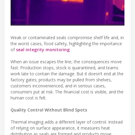
Weak or contaminated seals compromise shelf life and, in
the worst cases, food safety, highlighting the importance
of
seal integrity monitoring
.
When an issue escapes the line, the consequences move
fast. Production stops, stock is quarantined, and teams
work late to contain the damage. But it doesn’t end at the
factory gates; products may be pulled from shelves,
customers inconvenienced, and in serious cases,
consumers put at risk. The financial cost is visible, and the
human cost is felt.
Quality Control Without Blind Spots
Thermal imaging adds a different layer of control. Instead
of relying on surface appearance, it measures heat
distribution as seals are formed and products move