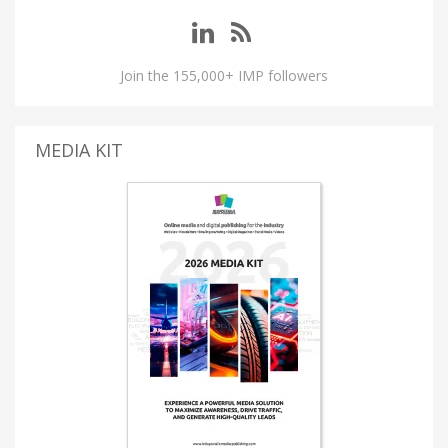
Join the 155,000+ IMP followers
MEDIA KIT