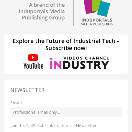
Explore the Future of Industrial Tech –
Subscribe now!
NEWSLETTER
Email
Join the 4,520 subscribers of our eNewsletter