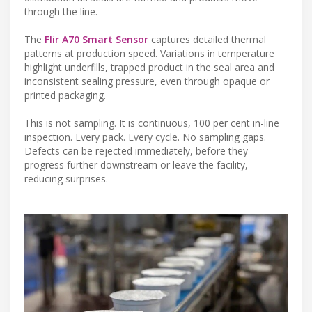
through the line.
The
Flir A70 Smart Sensor
captures detailed thermal
patterns at production speed. Variations in temperature
highlight underfills, trapped product in the seal area and
inconsistent sealing pressure, even through opaque or
printed packaging.
This is not sampling. It is continuous, 100 per cent in-line
inspection. Every pack. Every cycle. No sampling gaps.
Defects can be rejected immediately, before they
progress further downstream or leave the facility,
reducing surprises.