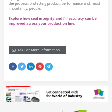
the process, protecting product, performance and, most
importantly, people.
Explore how seal integrity and fill accuracy can be
improved across your production line.
Ask For More Information…