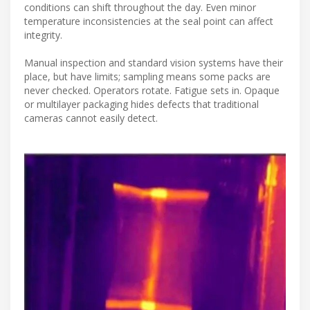
conditions can shift throughout the day. Even minor
temperature inconsistencies at the seal point can affect
integrity.
Manual inspection and standard vision systems have their
place, but have limits; sampling means some packs are
never checked. Operators rotate. Fatigue sets in. Opaque
or multilayer packaging hides defects that traditional
cameras cannot easily detect.