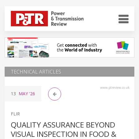
TECHNICAL ARTICLES
www.ptreview.co.uk
13
MAY
'26
FLIR
QUALITY ASSURANCE BEYOND
VISUAL INSPECTION IN FOOD &