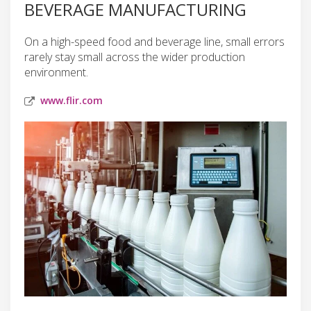
BEVERAGE MANUFACTURING
On a high-speed food and beverage line, small errors
rarely stay small across the wider production
environment.
www.flir.com