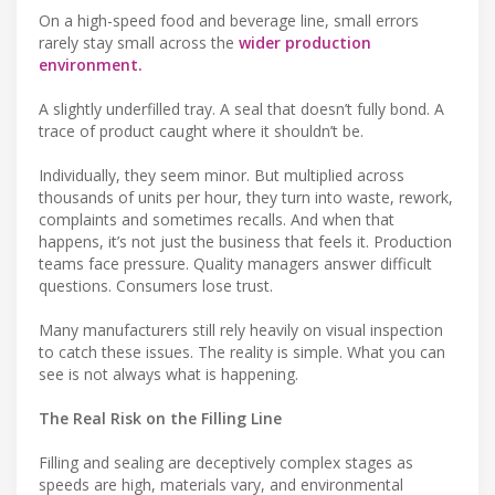
On a high-speed food and beverage line, small errors
rarely stay small across the
wider production
environment.
A slightly underfilled tray. A seal that doesn’t fully bond. A
trace of product caught where it shouldn’t be.
Individually, they seem minor. But multiplied across
thousands of units per hour, they turn into waste, rework,
complaints and sometimes recalls. And when that
happens, it’s not just the business that feels it. Production
teams face pressure. Quality managers answer difficult
questions. Consumers lose trust.
Many manufacturers still rely heavily on visual inspection
to catch these issues. The reality is simple. What you can
see is not always what is happening.
The Real Risk on the Filling Line
Filling and sealing are deceptively complex stages as
speeds are high, materials vary, and environmental