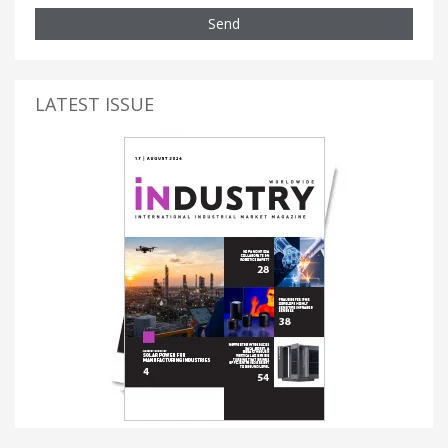
Send
LATEST ISSUE