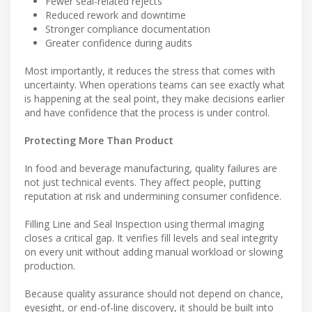
Fewer seal-related rejects
Reduced rework and downtime
Stronger compliance documentation
Greater confidence during audits
Most importantly, it reduces the stress that comes with
uncertainty. When operations teams can see exactly what
is happening at the seal point, they make decisions earlier
and have confidence that the process is under control.
Protecting More Than Product
In food and beverage manufacturing, quality failures are
not just technical events. They affect people, putting
reputation at risk and undermining consumer confidence.
Filling Line and Seal Inspection using thermal imaging
closes a critical gap. It verifies fill levels and seal integrity
on every unit without adding manual workload or slowing
production.
Because quality assurance should not depend on chance,
eyesight, or end-of-line discovery, it should be built into