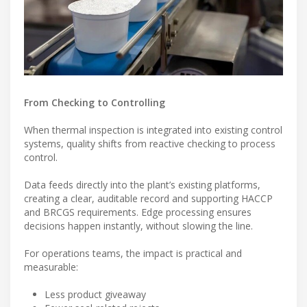
From Checking to Controlling
When thermal inspection is integrated into existing control
systems, quality shifts from reactive checking to process
control.
Data feeds directly into the plant’s existing platforms,
creating a clear, auditable record and supporting HACCP
and BRCGS requirements. Edge processing ensures
decisions happen instantly, without slowing the line.
For operations teams, the impact is practical and
measurable:
Less product giveaway