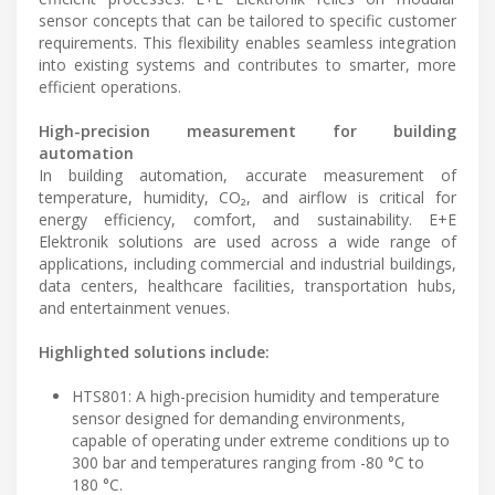
sensor concepts that can be tailored to specific customer
requirements. This flexibility enables seamless integration
into existing systems and contributes to smarter, more
efficient operations.
High-precision measurement for building
automation
In building automation, accurate measurement of
temperature, humidity, CO₂, and airflow is critical for
energy efficiency, comfort, and sustainability. E+E
Elektronik solutions are used across a wide range of
applications, including commercial and industrial buildings,
data centers, healthcare facilities, transportation hubs,
and entertainment venues.
Highlighted solutions include:
HTS801: A high-precision humidity and temperature
sensor designed for demanding environments,
capable of operating under extreme conditions up to
300 bar and temperatures ranging from -80 °C to
180 °C.