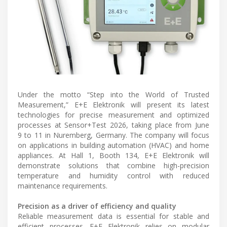
Under the motto “Step into the World of Trusted
Measurement,” E+E Elektronik will present its latest
technologies for precise measurement and optimized
processes at Sensor+Test 2026, taking place from June
9 to 11 in Nuremberg, Germany. The company will focus
on applications in building automation (HVAC) and home
appliances. At Hall 1, Booth 134, E+E Elektronik will
demonstrate solutions that combine high-precision
temperature and humidity control with reduced
maintenance requirements.
Precision as a driver of efficiency and quality
Reliable measurement data is essential for stable and
efficient processes. E+E Elektronik relies on modular