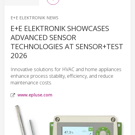
E+E ELEKTRONIK NEWS
E+E ELEKTRONIK SHOWCASES
ADVANCED SENSOR
TECHNOLOGIES AT SENSOR+TEST
2026
Innovative solutions for HVAC and home appliances
enhance process stability, efficiency, and reduce
maintenance costs.
www.epluse.com