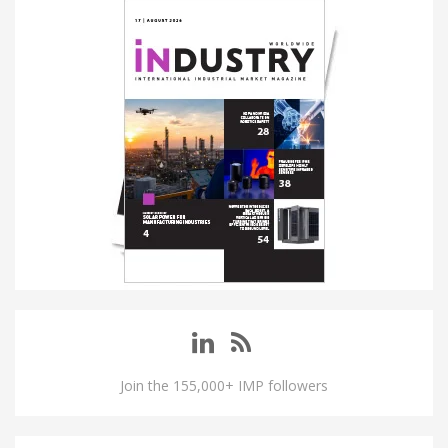
Join the 155,000+ IMP followers