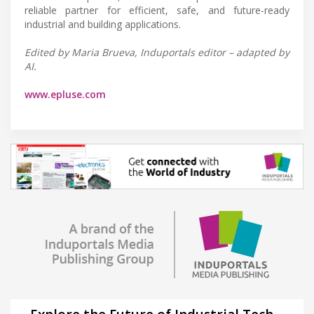
reliable partner for efficient, safe, and future-ready
industrial and building applications.
Edited by Maria Brueva, Induportals editor – adapted by
AI.
www.epluse.com