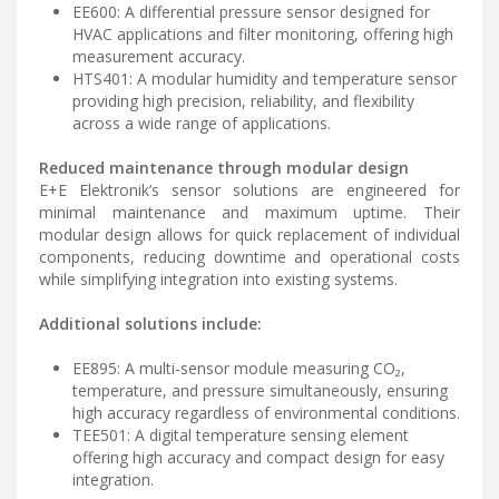
EE600: A differential pressure sensor designed for
HVAC applications and filter monitoring, offering high
measurement accuracy.
HTS401: A modular humidity and temperature sensor
providing high precision, reliability, and flexibility
across a wide range of applications.
Reduced maintenance through modular design
E+E Elektronik’s sensor solutions are engineered for
minimal maintenance and maximum uptime. Their
modular design allows for quick replacement of individual
components, reducing downtime and operational costs
while simplifying integration into existing systems.
Additional solutions include:
EE895: A multi-sensor module measuring CO₂,
temperature, and pressure simultaneously, ensuring
high accuracy regardless of environmental conditions.
TEE501: A digital temperature sensing element
offering high accuracy and compact design for easy
integration.