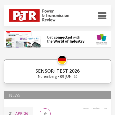
SENSOR+TEST 2026
Nuremberg • 09 JUN '26
NEWS
www.ptreview.co.uk
21
APR
'26