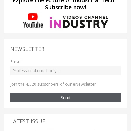
Explore the Future of Industrial Tech –
Subscribe now!
NEWSLETTER
Email
Join the 4,520 subscribers of our eNewsletter
Send
LATEST ISSUE