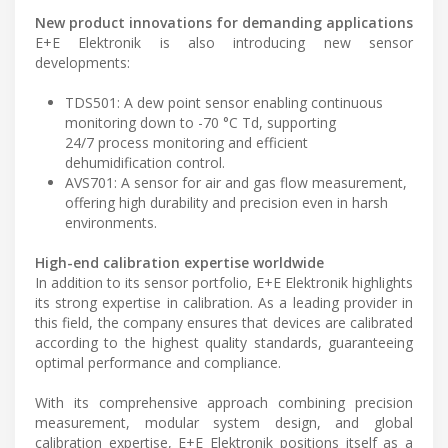
New product innovations for demanding applications
E+E Elektronik is also introducing new sensor
developments:
TDS501: A dew point sensor enabling continuous
monitoring down to -70 °C Td, supporting
24/7 process monitoring and efficient
dehumidification control.
AVS701: A sensor for air and gas flow measurement,
offering high durability and precision even in harsh
environments.
High-end calibration expertise worldwide
In addition to its sensor portfolio, E+E Elektronik highlights
its strong expertise in calibration. As a leading provider in
this field, the company ensures that devices are calibrated
according to the highest quality standards, guaranteeing
optimal performance and compliance.
With its comprehensive approach combining precision
measurement, modular system design, and global
calibration expertise, E+E Elektronik positions itself as a