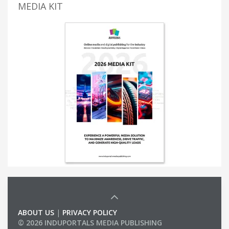
MEDIA KIT
ABOUT US
|
PRIVACY POLICY
© 2026 INDUPORTALS MEDIA PUBLISHING