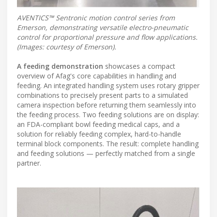
AVENTICS™ Sentronic motion control series from
Emerson, demonstrating versatile electro-pneumatic
control for proportional pressure and flow applications.
(Images: courtesy of Emerson).
A feeding demonstration
showcases a compact
overview of Afag's core capabilities in handling and
feeding. An integrated handling system uses rotary gripper
combinations to precisely present parts to a simulated
camera inspection before returning them seamlessly into
the feeding process. Two feeding solutions are on display:
an FDA-compliant bowl feeding medical caps, and a
solution for reliably feeding complex, hard-to-handle
terminal block components. The result: complete handling
and feeding solutions — perfectly matched from a single
partner.