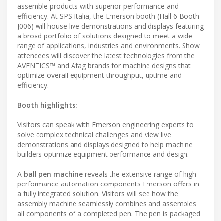
assemble products with superior performance and
efficiency. At SPS Italia, the Emerson booth (Hall 6 Booth
J006) will house live demonstrations and displays featuring
a broad portfolio of solutions designed to meet a wide
range of applications, industries and environments. Show
attendees will discover the latest technologies from the
AVENTICS™ and Afag brands for machine designs that
optimize overall equipment throughput, uptime and
efficiency.
Booth highlights:
Visitors can speak with Emerson engineering experts to
solve complex technical challenges and view live
demonstrations and displays designed to help machine
builders optimize equipment performance and design.
A
ball pen machine
reveals the extensive range of high-
performance automation components Emerson offers in
a fully integrated solution. Visitors will see how the
assembly machine seamlessly combines and assembles
all components of a completed pen. The pen is packaged