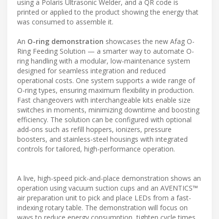
using a Polaris Ultrasonic Welder, and a QR code is
printed or applied to the product showing the energy that
was consumed to assemble it.
An
O-ring demonstration
showcases the new Afag O-
Ring Feeding Solution — a smarter way to automate O-
ring handling with a modular, low-maintenance system
designed for seamless integration and reduced
operational costs. One system supports a wide range of
O-ring types, ensuring maximum flexibility in production.
Fast changeovers with interchangeable kits enable size
switches in moments, minimizing downtime and boosting
efficiency. The solution can be configured with optional
add-ons such as refill hoppers, ionizers, pressure
boosters, and stainless-steel housings with integrated
controls for tailored, high-performance operation.
A live, high-speed pick-and-place demonstration shows an
operation using vacuum suction cups and an AVENTICS™
air preparation unit to pick and place LEDs from a fast-
indexing rotary table. The demonstration will focus on
ways to reduce energy consumption, tighten cycle times