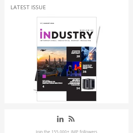
LATEST ISSUE
Join the 155,000+ IMP followers