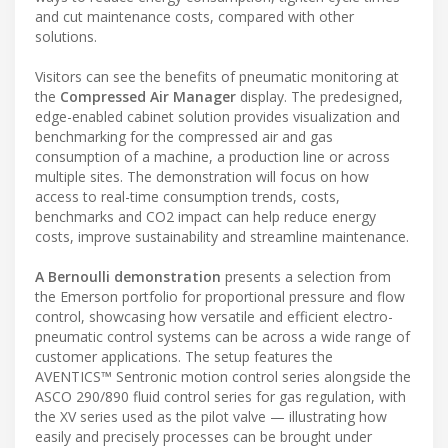
and cut maintenance costs, compared with other
solutions.
Visitors can see the benefits of pneumatic monitoring at
the
Compressed Air Manager
display. The predesigned,
edge-enabled cabinet solution provides visualization and
benchmarking for the compressed air and gas
consumption of a machine, a production line or across
multiple sites. The demonstration will focus on how
access to real-time consumption trends, costs,
benchmarks and CO2 impact can help reduce energy
costs, improve sustainability and streamline maintenance.
A Bernoulli demonstration
presents a selection from
the Emerson portfolio for proportional pressure and flow
control, showcasing how versatile and efficient electro-
pneumatic control systems can be across a wide range of
customer applications. The setup features the
AVENTICS™ Sentronic motion control series alongside the
ASCO 290/890 fluid control series for gas regulation, with
the XV series used as the pilot valve — illustrating how
easily and precisely processes can be brought under