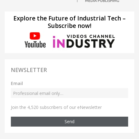
Explore the Future of Industrial Tech –
Subscribe now!
NEWSLETTER
Email
Join the 4,520 subscribers of our eNewsletter
Send