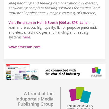
Afag handling and feeding demonstration by Emerson,
showcasing complete feeding solutions for medical and
industrial applications. (Images: courtesy of Emerson).
Visit Emerson in Hall 6 Booth J006 at SPS Italia
and
learn more about high-quality, fit-for-purpose pneumatic
and electric technologies and handling and feeding
systems
here
.
www.emerson.com