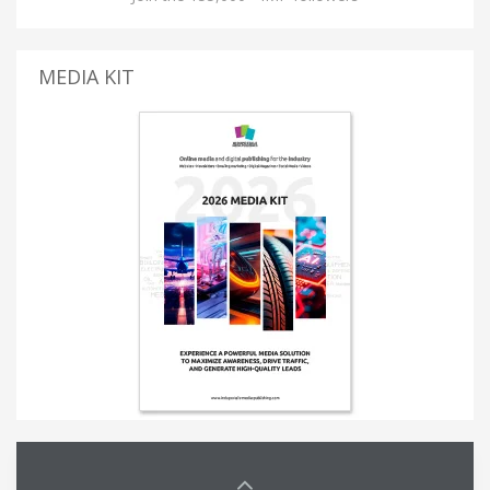
MEDIA KIT