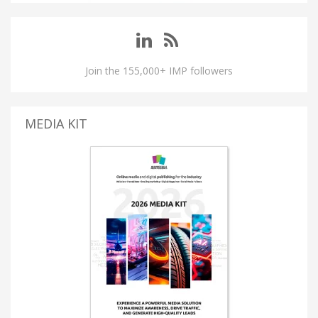
Join the 155,000+ IMP followers
MEDIA KIT