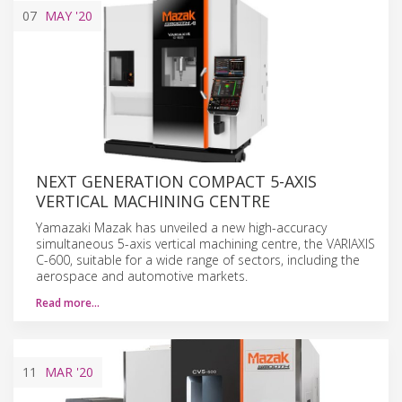
07
MAY
'20
NEXT GENERATION COMPACT 5-AXIS
VERTICAL MACHINING CENTRE
Yamazaki Mazak has unveiled a new high-accuracy
simultaneous 5-axis vertical machining centre, the VARIAXIS
C-600, suitable for a wide range of sectors, including the
aerospace and automotive markets.
Read more…
11
MAR
'20