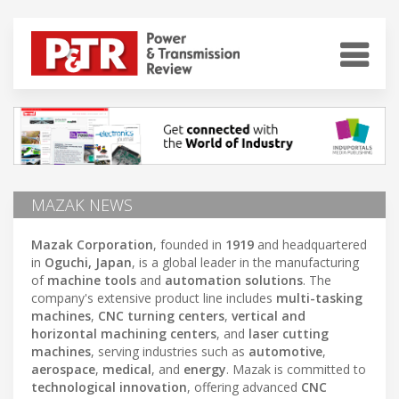
MAZAK NEWS
Mazak Corporation
, founded in
1919
and headquartered
in
Oguchi, Japan
, is a global leader in the manufacturing
of
machine tools
and
automation solutions
. The
company's extensive product line includes
multi-tasking
machines
,
CNC turning centers
,
vertical and
horizontal machining centers
, and
laser cutting
machines
, serving industries such as
automotive
,
aerospace
,
medical
, and
energy
. Mazak is committed to
technological innovation
, offering advanced
CNC