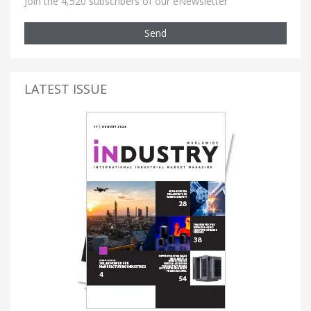
Join the 4,520 subscribers of our eNewsletter
Send
LATEST ISSUE