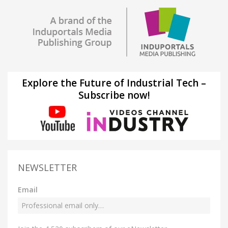
Explore the Future of Industrial Tech –
Subscribe now!
NEWSLETTER
Email