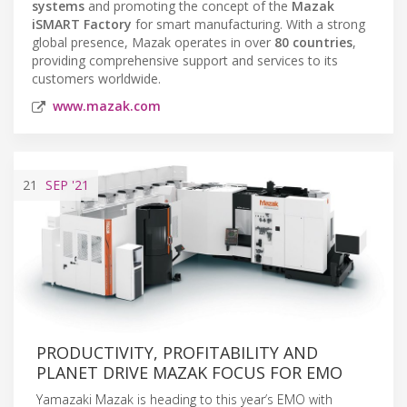
systems
and promoting the concept of the
Mazak
iSMART Factory
for smart manufacturing. With a strong
global presence, Mazak operates in over
80 countries
,
providing comprehensive support and services to its
customers worldwide.
www.mazak.com
21
SEP
'21
PRODUCTIVITY, PROFITABILITY AND
PLANET DRIVE MAZAK FOCUS FOR EMO
Yamazaki Mazak is heading to this year’s EMO with