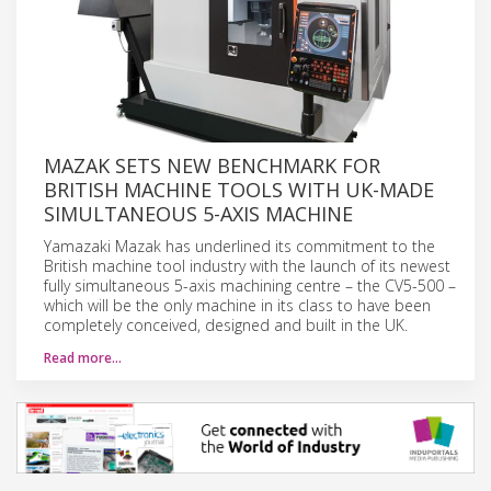
MAZAK SETS NEW BENCHMARK FOR
BRITISH MACHINE TOOLS WITH UK-MADE
SIMULTANEOUS 5-AXIS MACHINE
Yamazaki Mazak has underlined its commitment to the
British machine tool industry with the launch of its newest
fully simultaneous 5-axis machining centre – the CV5-500 –
which will be the only machine in its class to have been
completely conceived, designed and built in the UK.
Read more…