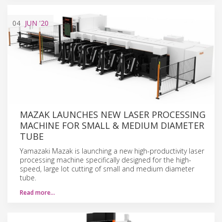
04
JUN
'20
MAZAK LAUNCHES NEW LASER PROCESSING
MACHINE FOR SMALL & MEDIUM DIAMETER
TUBE
Yamazaki Mazak is launching a new high-productivity laser
processing machine specifically designed for the high-
speed, large lot cutting of small and medium diameter
tube.
Read more…