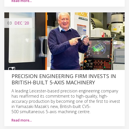
Read more…
03
DEC
'20
PRECISION ENGINEERING FIRM INVESTS IN
BRITISH-BUILT 5-AXIS MACHINERY
A leading Leicester-based precision engineering company
has reaffirmed its commitment to high-quality, high-
accuracy production by becoming one of the first to invest
in Yamazaki Mazak’s new, British-built CV5-
500 simultaneous 5-axis machining centre.
Read more…