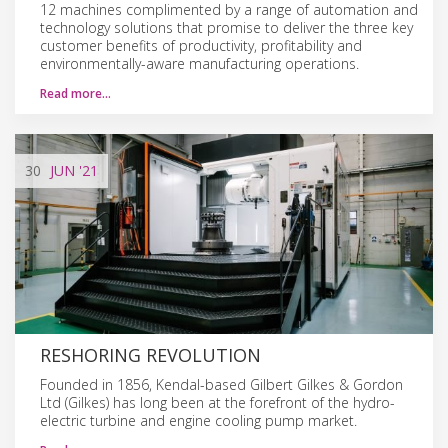
12 machines complimented by a range of automation and
technology solutions that promise to deliver the three key
customer benefits of productivity, profitability and
environmentally-aware manufacturing operations.
Read more…
30
JUN
'21
RESHORING REVOLUTION
Founded in 1856, Kendal-based Gilbert Gilkes & Gordon
Ltd (Gilkes) has long been at the forefront of the hydro-
electric turbine and engine cooling pump market.