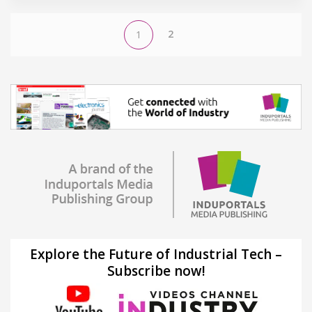
2
1
Explore the Future of Industrial Tech –
Subscribe now!