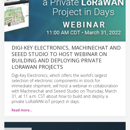
DIGI-KEY ELECTRONICS, MACHINECHAT AND
SEEED STUDIO TO HOST WEBINAR ON
BUILDING AND DEPLOYING PRIVATE
LORAWAN PROJECTS
Digi-Key Electronics, which offers the world’s largest
selection of electronic components in stock for
immediate shipment, will host a webinar in collaboration
with Machinechat and Seeed Studio on Thursday, March
31, at 11 a.m. CST about how to build and deploy a
private LoRaWAN IoT project in days.
Read more…