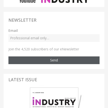
NEWSLETTER
Email
Join the 4,520 subscribers of our eNewsletter
Send
LATEST ISSUE