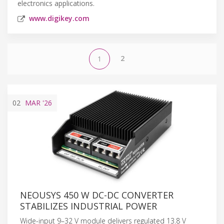
electronics applications.
www.digikey.com
2
1
02
MAR
'26
NEOUSYS 450 W DC-DC CONVERTER
STABILIZES INDUSTRIAL POWER
Wide-input 9–32 V module delivers regulated 13.8 V