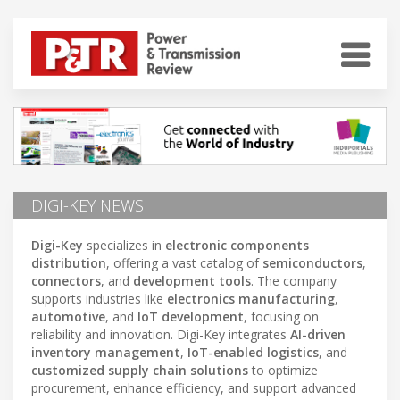
DIGI-KEY NEWS
Digi-Key
specializes in
electronic components
distribution
, offering a vast catalog of
semiconductors
,
connectors
, and
development tools
. The company
supports industries like
electronics manufacturing
,
automotive
, and
IoT development
, focusing on
reliability and innovation. Digi-Key integrates
AI-driven
inventory management
,
IoT-enabled logistics
, and
customized supply chain solutions
to optimize
procurement, enhance efficiency, and support advanced