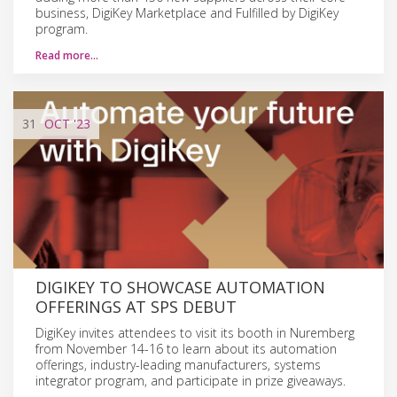
business, DigiKey Marketplace and Fulfilled by DigiKey
program.
Read more…
31
OCT
'23
DIGIKEY TO SHOWCASE AUTOMATION
OFFERINGS AT SPS DEBUT
DigiKey invites attendees to visit its booth in Nuremberg
from November 14-16 to learn about its automation
offerings, industry-leading manufacturers, systems
integrator program, and participate in prize giveaways.