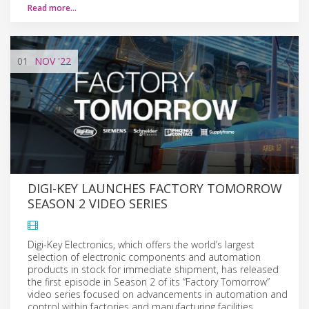
Read more…
01
NOV
'22
DIGI-KEY LAUNCHES FACTORY TOMORROW
SEASON 2 VIDEO SERIES
Digi-Key Electronics, which offers the world’s largest
selection of electronic components and automation
products in stock for immediate shipment, has released
the first episode in Season 2 of its “Factory Tomorrow”
video series focused on advancements in automation and
control within factories and manufacturing facilities.