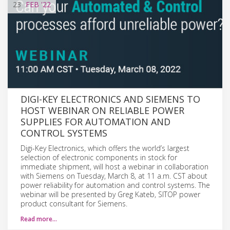
23
FEB
'22
DIGI-KEY ELECTRONICS AND SIEMENS TO
HOST WEBINAR ON RELIABLE POWER
SUPPLIES FOR AUTOMATION AND
CONTROL SYSTEMS
Digi-Key Electronics, which offers the world’s largest
selection of electronic components in stock for
immediate shipment, will host a webinar in collaboration
with Siemens on Tuesday, March 8, at 11 a.m. CST about
power reliability for automation and control systems. The
webinar will be presented by Greg Kateb, SITOP power
product consultant for Siemens.
Read more…