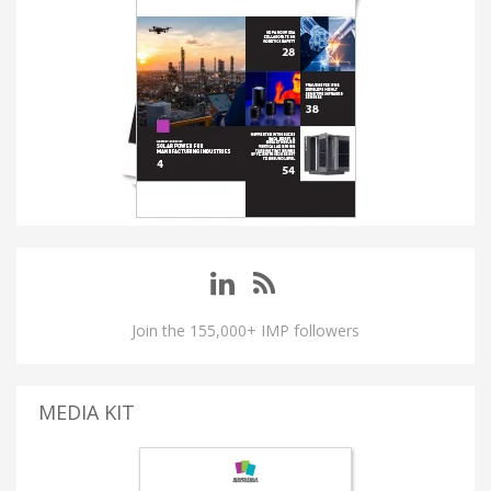
Join the 155,000+ IMP followers
MEDIA KIT