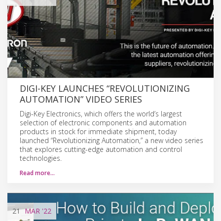
DIGI-KEY LAUNCHES “REVOLUTIONIZING
AUTOMATION” VIDEO SERIES
Digi-Key Electronics, which offers the world’s largest
selection of electronic components and automation
products in stock for immediate shipment, today
launched “Revolutionizing Automation,” a new video series
that explores cutting-edge automation and control
technologies.
Read more…
21
MAR
'22