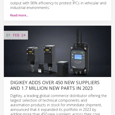
output with 96% efficiency to protect IPCs in vehicular and
industrial environments.
Read more…
01
FEB
'24
DIGIKEY ADDS OVER 450 NEW SUPPLIERS
AND 1.7 MILLION NEW PARTS IN 2023
DigiKey, a leading global commerce distributor offering the
largest selection of technical components and
automation products in stock for immediate shipment,
announced that it expanded its portfolio in 2023 by
adding more than 450 new suppliers across their core