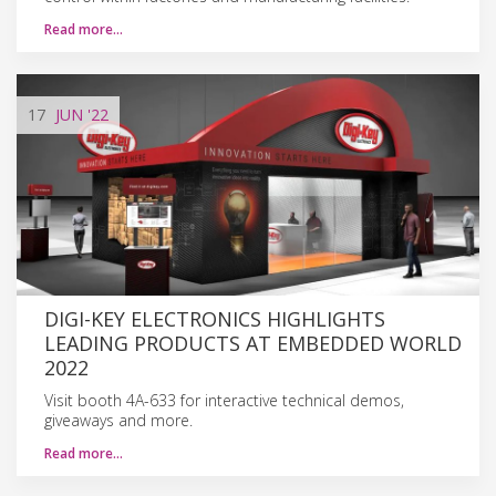
Read more…
17
JUN
'22
DIGI-KEY ELECTRONICS HIGHLIGHTS
LEADING PRODUCTS AT EMBEDDED WORLD
2022
Visit booth 4A-633 for interactive technical demos,
giveaways and more.
Read more…