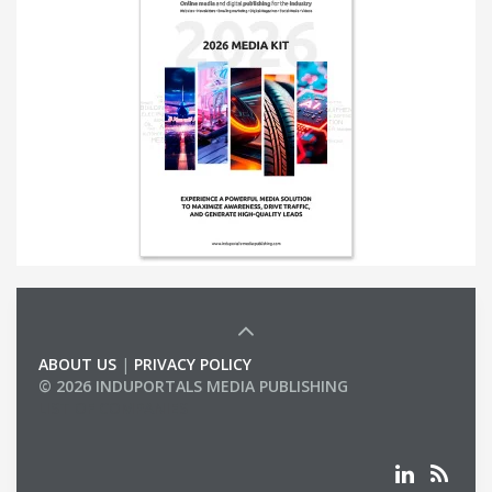
ABOUT US
|
PRIVACY POLICY
© 2026 INDUPORTALS MEDIA PUBLISHING
LIST OF COMPANIES