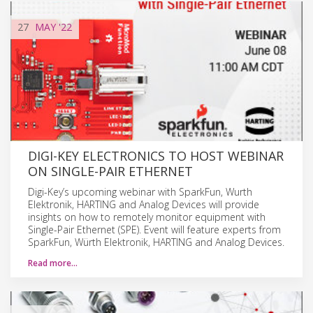
27
MAY
'22
DIGI-KEY ELECTRONICS TO HOST WEBINAR
ON SINGLE-PAIR ETHERNET
Digi-Key’s upcoming webinar with SparkFun, Wurth
Elektronik, HARTING and Analog Devices will provide
insights on how to remotely monitor equipment with
Single-Pair Ethernet (SPE). Event will feature experts from
SparkFun, Würth Elektronik, HARTING and Analog Devices.
Read more…