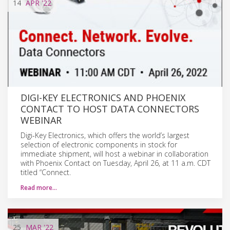
14
APR
'22
DIGI-KEY ELECTRONICS AND PHOENIX
CONTACT TO HOST DATA CONNECTORS
WEBINAR
Digi-Key Electronics, which offers the world’s largest
selection of electronic components in stock for
immediate shipment, will host a webinar in collaboration
with Phoenix Contact on Tuesday, April 26, at 11 a.m. CDT
titled “Connect.
Read more…
25
MAR
'22