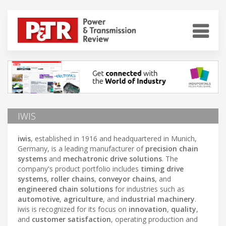
IWIS
iwis
, established in 1916 and headquartered in Munich,
Germany, is a leading manufacturer of
precision chain
systems
and
mechatronic drive solutions
. The
company's product portfolio includes
timing drive
systems
,
roller chains
,
conveyor chains
, and
engineered chain solutions
for industries such as
automotive
,
agriculture
, and
industrial machinery
.
iwis is recognized for its focus on
innovation
,
quality
,
and
customer satisfaction
, operating production and