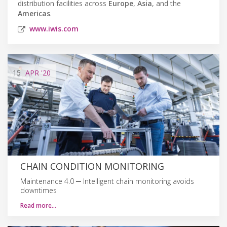
distribution facilities across
Europe
,
Asia
, and the
Americas
.
www.iwis.com
15
APR
'20
CHAIN CONDITION MONITORING
Maintenance 4.0 ─ Intelligent chain monitoring avoids
downtimes
Read more…