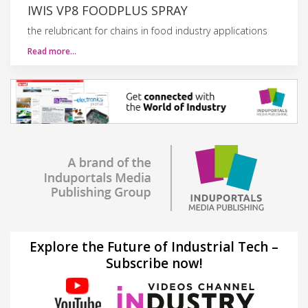
IWIS VP8 FOODPLUS SPRAY
the relubricant for chains in food industry applications
Read more…
Explore the Future of Industrial Tech –
Subscribe now!