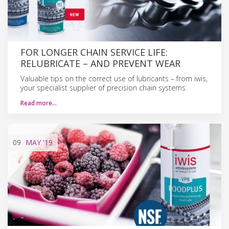
FOR LONGER CHAIN SERVICE LIFE:
RELUBRICATE – AND PREVENT WEAR
Valuable tips on the correct use of lubricants – from iwis,
your specialist supplier of precision chain systems
Read more…
09
MAY
'19