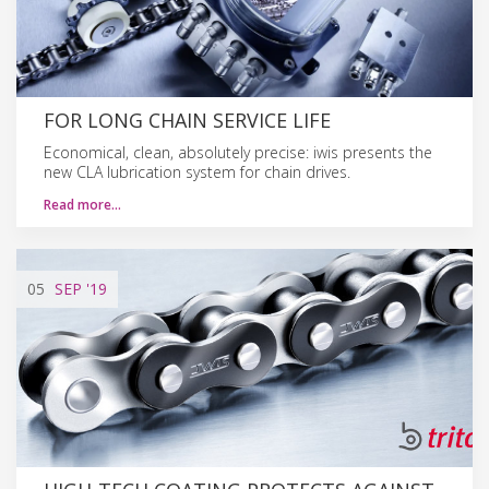
FOR LONG CHAIN SERVICE LIFE
Economical, clean, absolutely precise: iwis presents the
new CLA lubrication system for chain drives.
Read more…
05
SEP
'19