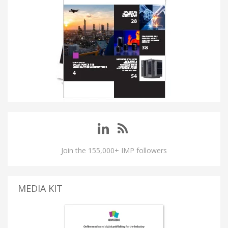
Join the 155,000+ IMP followers
MEDIA KIT