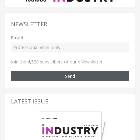
NEWSLETTER
Email
Join the 4,520 subscribers of our eNewsletter
Send
LATEST ISSUE