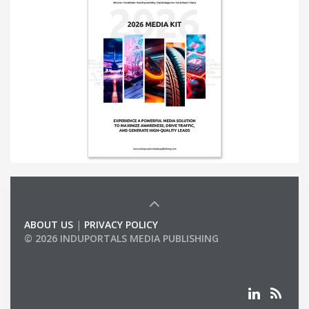
ABOUT US
|
PRIVACY POLICY
© 2026 INDUPORTALS MEDIA PUBLISHING
LIST OF COMPANIES