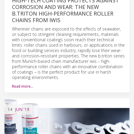
HIGH-TECH COATING PROTECTS AGAINST
CORROSION AND WEAR: THE NEW
B.TRITON HIGH-PERFORMANCE ROLLER
CHAINS FROM IWIS
Wherever chains are exposed to the effects of seawater,
or subject to stringent cleaning requirements, materials
with conventional coatings soon reach their technical
limits: roller chains used in harbours, or applications in the
food or building services industry, rapidly lose their wear-
and corrosion-resistant properties. The new b.triton series
from Munich-based chain manufacturer iwis – high-
performance roller chains with an innovative combination
of coatings – is the perfect product for use in harsh
operating environments.
Read more…
14
JUN
'19