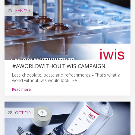
25
FEB
'20
#AWORLDWITHOUTIWIS CAMPAIGN
Less chocolate, pasta and refreshments – That’s what a
world without iwis would look like.
Read more…
28
OCT
'19