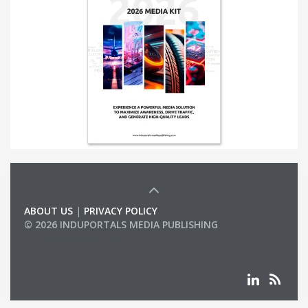
ABOUT US
|
PRIVACY POLICY
© 2026 INDUPORTALS MEDIA PUBLISHING
LIST OF COMPANIES