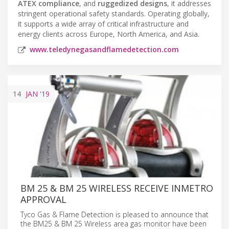
ATEX compliance
, and
ruggedized designs
, it addresses
stringent operational safety standards. Operating globally,
it supports a wide array of critical infrastructure and
energy clients across Europe, North America, and Asia.
www.teledynegasandflamedetection.com
14
JAN
'19
BM 25 & BM 25 WIRELESS RECEIVE INMETRO
APPROVAL
Tyco Gas & Flame Detection is pleased to announce that
the BM25 & BM 25 Wireless area gas monitor have been