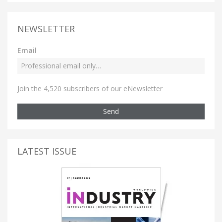
NEWSLETTER
Email
Join the 4,520 subscribers of our eNewsletter
Send
LATEST ISSUE