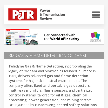
3M GAS & FLAME DETECTION OLDHAM
Teledyne Gas & Flame Detection
, incorporating the
legacy of
Oldham
and
Simtronics
founded in France in
1901, delivers advanced
gas and flame detection
systems
for high-risk industrial environments. The
company offers
fixed and portable gas detectors
,
multi-gas monitors
,
flame sensors
, and centralized
control systems
, tailored for
oil & gas
,
chemical
processing
,
power generation
, and
mining
sectors.
Distinguished by
custom-engineered safety solutions
,