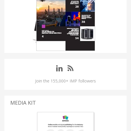
Join the 155,000+ IMP followers
MEDIA KIT