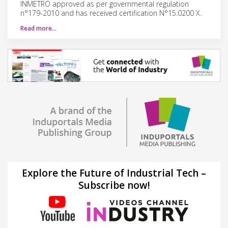
INMETRO approved as per governmental regulation
n°179-2010 and has received certification N°15.0200 X.
Read more…
Explore the Future of Industrial Tech –
Subscribe now!