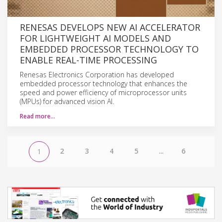
RENESAS DEVELOPS NEW AI ACCELERATOR
FOR LIGHTWEIGHT AI MODELS AND
EMBEDDED PROCESSOR TECHNOLOGY TO
ENABLE REAL-TIME PROCESSING
Renesas Electronics Corporation has developed
embedded processor technology that enhances the
speed and power efficiency of microprocessor units
(MPUs) for advanced vision AI.
Read more…
2
3
4
5
...
6
1