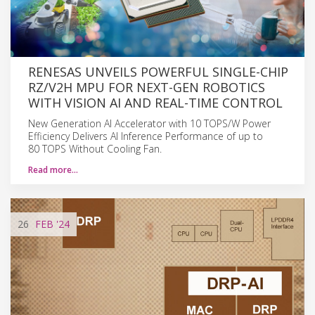
RENESAS UNVEILS POWERFUL SINGLE-CHIP
RZ/V2H MPU FOR NEXT-GEN ROBOTICS
WITH VISION AI AND REAL-TIME CONTROL
New Generation AI Accelerator with 10 TOPS/W Power
Efficiency Delivers AI Inference Performance of up to
80 TOPS Without Cooling Fan.
Read more…
26
FEB
'24