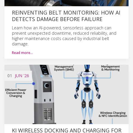
REINVENTING BELT MONITORING: HOW AI
DETECTS DAMAGE BEFORE FAILURE
Learn how an AI-powered, sensorless approach can
prevent unexpected downtime, reduced reliability, and
higher maintenance costs caused by industrial belt
damage.
Read more…
01
JUN
'26
KI WIRELESS DOCKING AND CHARGING FOR