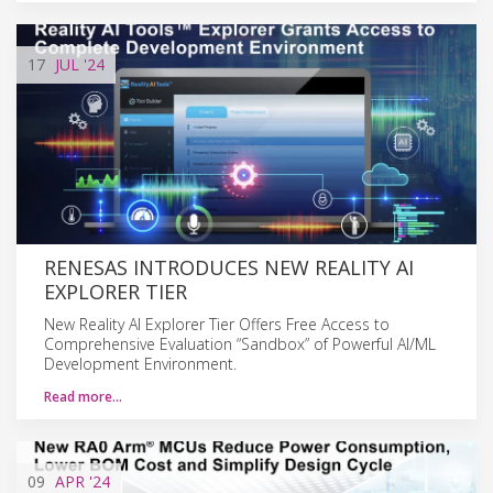
17
JUL
'24
RENESAS INTRODUCES NEW REALITY AI
EXPLORER TIER
New Reality AI Explorer Tier Offers Free Access to
Comprehensive Evaluation “Sandbox” of Powerful AI/ML
Development Environment.
Read more…
09
APR
'24