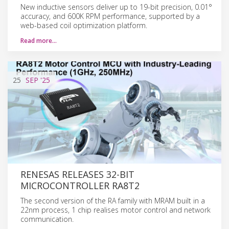
New inductive sensors deliver up to 19-bit precision, 0.01°
accuracy, and 600K RPM performance, supported by a
web-based coil optimization platform.
Read more…
25
SEP
'25
RENESAS RELEASES 32-BIT
MICROCONTROLLER RA8T2
The second version of the RA family with MRAM built in a
22nm process, 1 chip realises motor control and network
communication.