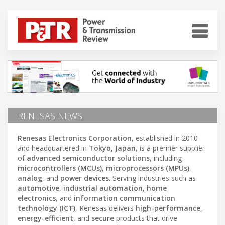
RENESAS NEWS
Renesas Electronics Corporation
, established in 2010
and headquartered in
Tokyo, Japan
, is a premier supplier
of
advanced semiconductor solutions
, including
microcontrollers (MCUs)
,
microprocessors (MPUs)
,
analog
, and
power devices
. Serving industries such as
automotive
,
industrial automation
,
home
electronics
, and
information communication
technology (ICT)
, Renesas delivers
high-performance
,
energy-efficient
, and
secure
products that drive