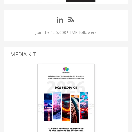
Join the 155,000+ IMP followers
MEDIA KIT