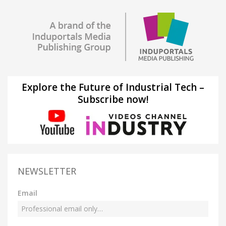
Explore the Future of Industrial Tech –
Subscribe now!
NEWSLETTER
Email