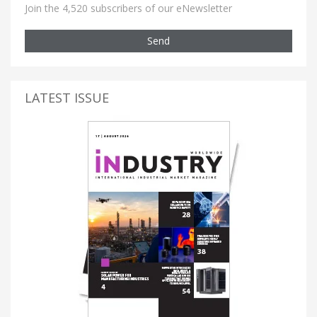
Join the 4,520 subscribers of our eNewsletter
Send
LATEST ISSUE