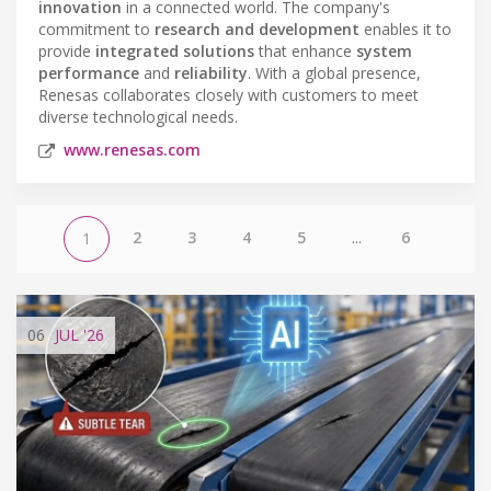
innovation
in a connected world. The company's
commitment to
research and development
enables it to
provide
integrated solutions
that enhance
system
performance
and
reliability
. With a global presence,
Renesas collaborates closely with customers to meet
diverse technological needs.
www.renesas.com
2
3
4
5
...
6
1
06
JUL
'26