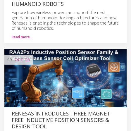
HUMANOID ROBOTS
Explore how wireless power can support the next
generation of humanoid docking architectures and how
Renesas is enabling the technologies to shape the future
of humanoid robotics.
Read more…
09
OCT
'25
RENESAS INTRODUCES THREE MAGNET-
FREE INDUCTIVE POSITION SENSORS &
DESIGN TOOL