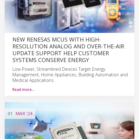
NEW RENESAS MCUS WITH HIGH-
RESOLUTION ANALOG AND OVER-THE-AIR
UPDATE SUPPORT HELP CUSTOMER
SYSTEMS CONSERVE ENERGY
Low-Power, Streamlined Devices Target Energy
Management, Home Appliances, Building Automation and
Medical Applications.
Read more…
01
MAR
'24