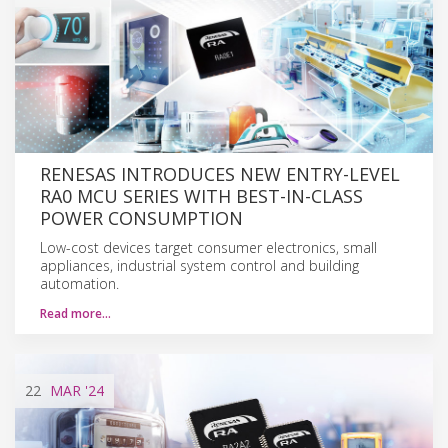
RENESAS INTRODUCES NEW ENTRY-LEVEL
RA0 MCU SERIES WITH BEST-IN-CLASS
POWER CONSUMPTION
Low-cost devices target consumer electronics, small
appliances, industrial system control and building
automation.
Read more…
22
MAR
'24