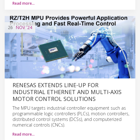
Read more…
26
NOV
'24
RENESAS EXTENDS LINE-UP FOR
INDUSTRIAL ETHERNET AND MULTI-AXIS
MOTOR CONTROL SOLUTIONS
The MPU targets industrial controller equipment such as
programmable logic controllers (PLCs), motion controllers,
distributed control systems (DCSs), and computerized
numerical controls (CNCs).
Read more…