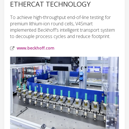
ETHERCAT TECHNOLOGY
To achieve high-throughput end-of-line testing for
premium lithium-ion round cells, V4Smart
implemented Beckhoff’s intelligent transport system
to decouple process cycles and reduce footprint.
www.beckhoff.com