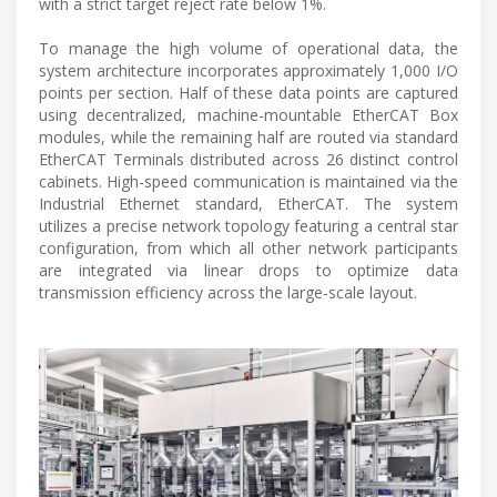
with a strict target reject rate below 1%.
To manage the high volume of operational data, the
system architecture incorporates approximately 1,000 I/O
points per section. Half of these data points are captured
using decentralized, machine-mountable EtherCAT Box
modules, while the remaining half are routed via standard
EtherCAT Terminals distributed across 26 distinct control
cabinets. High-speed communication is maintained via the
Industrial Ethernet standard, EtherCAT. The system
utilizes a precise network topology featuring a central star
configuration, from which all other network participants
are integrated via linear drops to optimize data
transmission efficiency across the large-scale layout.