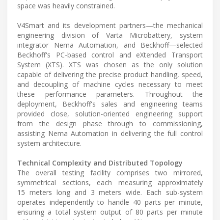
space was heavily constrained.
V4Smart and its development partners—the mechanical
engineering division of Varta Microbattery, system
integrator Nema Automation, and Beckhoff—selected
Beckhoff's PC-based control and eXtended Transport
System (XTS). XTS was chosen as the only solution
capable of delivering the precise product handling, speed,
and decoupling of machine cycles necessary to meet
these performance parameters. Throughout the
deployment, Beckhoff's sales and engineering teams
provided close, solution-oriented engineering support
from the design phase through to commissioning,
assisting Nema Automation in delivering the full control
system architecture.
Technical Complexity and Distributed Topology
The overall testing facility comprises two mirrored,
symmetrical sections, each measuring approximately
15 meters long and 3 meters wide. Each sub-system
operates independently to handle 40 parts per minute,
ensuring a total system output of 80 parts per minute