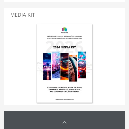
MEDIA KIT