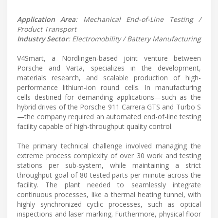
Application Area
: Mechanical End-of-Line Testing /
Product Transport
Industry Sector
: Electromobility / Battery Manufacturing
V4Smart, a Nördlingen-based joint venture between
Porsche and Varta, specializes in the development,
materials research, and scalable production of high-
performance lithium-ion round cells. In manufacturing
cells destined for demanding applications—such as the
hybrid drives of the Porsche 911 Carrera GTS and Turbo S
—the company required an automated end-of-line testing
facility capable of high-throughput quality control.
The primary technical challenge involved managing the
extreme process complexity of over 30 work and testing
stations per sub-system, while maintaining a strict
throughput goal of 80 tested parts per minute across the
facility. The plant needed to seamlessly integrate
continuous processes, like a thermal heating tunnel, with
highly synchronized cyclic processes, such as optical
inspections and laser marking. Furthermore, physical floor