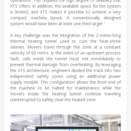
operations. This requires the high degree of flexibility that
XTS offers. In addition, the available space for the system
is limited, and XTS makes it possible to achieve a very
compact machine layout. A conventionally designed
system would have been at least one third larger."
A key challenge was the integration of the 2-meter-long
thermal heating tunnel used to cure the heat-shrink
sleeves. Movers travel through this zone at a constant
velocity of 60 mm/s. In the event of an upstream process
fault, cells inside the tunnel must exit immediately to
prevent thermal damage from overheating. By leveraging
the XTS architecture, engineers divided the track into two
independent safety zones using an additional power
supply module. This configuration allows the front end of
the machine to be halted for maintenance while the
movers inside the heating tunnel continue traveling
uninterrupted to safely clear the heated zone.