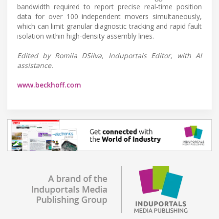
bandwidth required to report precise real-time position
data for over 100 independent movers simultaneously,
which can limit granular diagnostic tracking and rapid fault
isolation within high-density assembly lines.
Edited by Romila DSilva, Induportals Editor, with AI
assistance.
www.beckhoff.com