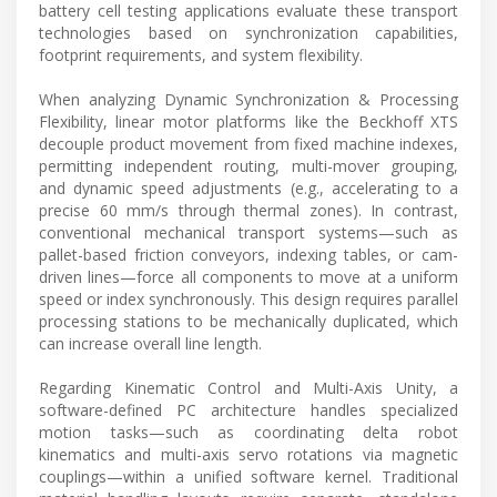
battery cell testing applications evaluate these transport
technologies based on synchronization capabilities,
footprint requirements, and system flexibility.
When analyzing Dynamic Synchronization & Processing
Flexibility, linear motor platforms like the Beckhoff XTS
decouple product movement from fixed machine indexes,
permitting independent routing, multi-mover grouping,
and dynamic speed adjustments (e.g., accelerating to a
precise 60 mm/s through thermal zones). In contrast,
conventional mechanical transport systems—such as
pallet-based friction conveyors, indexing tables, or cam-
driven lines—force all components to move at a uniform
speed or index synchronously. This design requires parallel
processing stations to be mechanically duplicated, which
can increase overall line length.
Regarding Kinematic Control and Multi-Axis Unity, a
software-defined PC architecture handles specialized
motion tasks—such as coordinating delta robot
kinematics and multi-axis servo rotations via magnetic
couplings—within a unified software kernel. Traditional