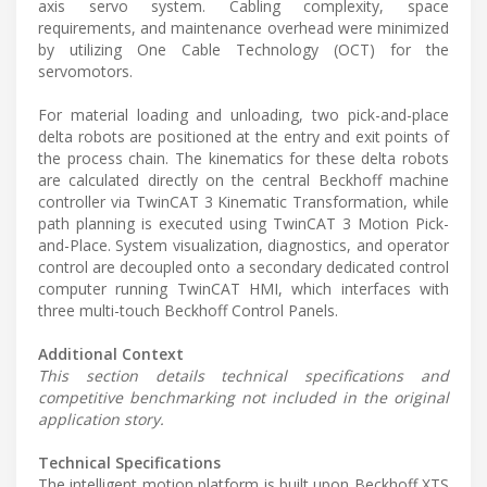
axis servo system. Cabling complexity, space
requirements, and maintenance overhead were minimized
by utilizing One Cable Technology (OCT) for the
servomotors.
For material loading and unloading, two pick-and-place
delta robots are positioned at the entry and exit points of
the process chain. The kinematics for these delta robots
are calculated directly on the central Beckhoff machine
controller via TwinCAT 3 Kinematic Transformation, while
path planning is executed using TwinCAT 3 Motion Pick-
and-Place. System visualization, diagnostics, and operator
control are decoupled onto a secondary dedicated control
computer running TwinCAT HMI, which interfaces with
three multi-touch Beckhoff Control Panels.
Additional Context
This section details technical specifications and
competitive benchmarking not included in the original
application story.
Technical Specifications
The intelligent motion platform is built upon Beckhoff XTS