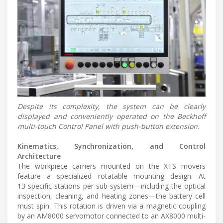
Despite its complexity, the system can be clearly
displayed and conveniently operated on the Beckhoff
multi-touch Control Panel with push-button extension.
Kinematics, Synchronization, and Control
Architecture
The workpiece carriers mounted on the XTS movers
feature a specialized rotatable mounting design. At
13 specific stations per sub-system—including the optical
inspection, cleaning, and heating zones—the battery cell
must spin. This rotation is driven via a magnetic coupling
by an AM8000 servomotor connected to an AX8000 multi-