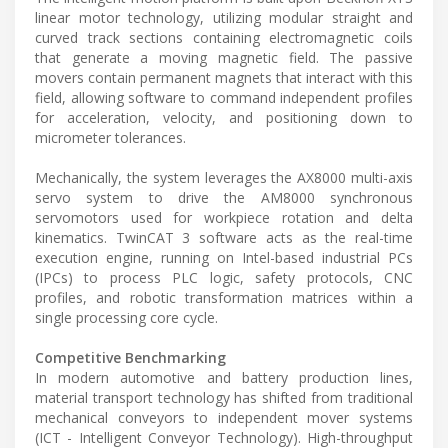
linear motor technology, utilizing modular straight and
curved track sections containing electromagnetic coils
that generate a moving magnetic field. The passive
movers contain permanent magnets that interact with this
field, allowing software to command independent profiles
for acceleration, velocity, and positioning down to
micrometer tolerances.
Mechanically, the system leverages the AX8000 multi-axis
servo system to drive the AM8000 synchronous
servomotors used for workpiece rotation and delta
kinematics. TwinCAT 3 software acts as the real-time
execution engine, running on Intel-based industrial PCs
(IPCs) to process PLC logic, safety protocols, CNC
profiles, and robotic transformation matrices within a
single processing core cycle.
Competitive Benchmarking
In modern automotive and battery production lines,
material transport technology has shifted from traditional
mechanical conveyors to independent mover systems
(ICT - Intelligent Conveyor Technology). High-throughput