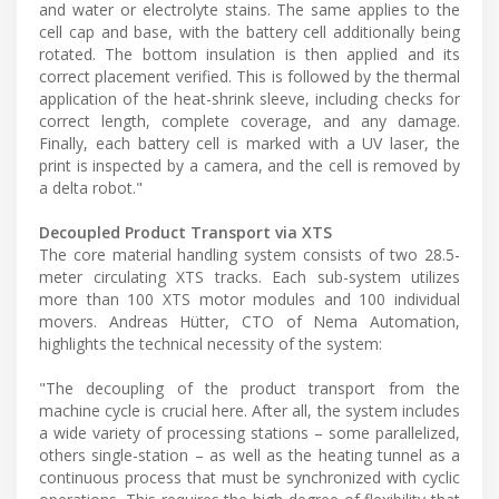
and water or electrolyte stains. The same applies to the
cell cap and base, with the battery cell additionally being
rotated. The bottom insulation is then applied and its
correct placement verified. This is followed by the thermal
application of the heat-shrink sleeve, including checks for
correct length, complete coverage, and any damage.
Finally, each battery cell is marked with a UV laser, the
print is inspected by a camera, and the cell is removed by
a delta robot."
Decoupled Product Transport via XTS
The core material handling system consists of two 28.5-
meter circulating XTS tracks. Each sub-system utilizes
more than 100 XTS motor modules and 100 individual
movers. Andreas Hütter, CTO of Nema Automation,
highlights the technical necessity of the system:
"The decoupling of the product transport from the
machine cycle is crucial here. After all, the system includes
a wide variety of processing stations – some parallelized,
others single-station – as well as the heating tunnel as a
continuous process that must be synchronized with cyclic