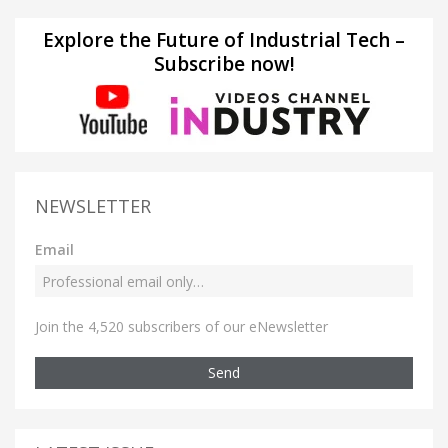
Explore the Future of Industrial Tech –
Subscribe now!
NEWSLETTER
Email
Join the 4,520 subscribers of our eNewsletter
Send