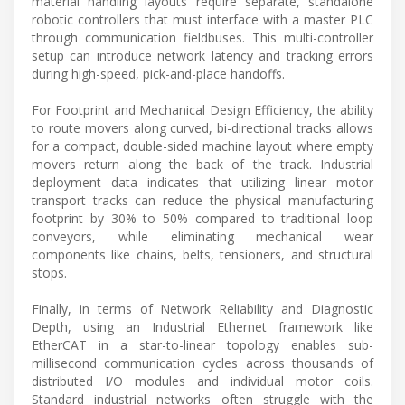
material handling layouts require separate, standalone
robotic controllers that must interface with a master PLC
through communication fieldbuses. This multi-controller
setup can introduce network latency and tracking errors
during high-speed, pick-and-place handoffs.
For Footprint and Mechanical Design Efficiency, the ability
to route movers along curved, bi-directional tracks allows
for a compact, double-sided machine layout where empty
movers return along the back of the track. Industrial
deployment data indicates that utilizing linear motor
transport tracks can reduce the physical manufacturing
footprint by 30% to 50% compared to traditional loop
conveyors, while eliminating mechanical wear
components like chains, belts, tensioners, and structural
stops.
Finally, in terms of Network Reliability and Diagnostic
Depth, using an Industrial Ethernet framework like
EtherCAT in a star-to-linear topology enables sub-
millisecond communication cycles across thousands of
distributed I/O modules and individual motor coils.
Standard industrial networks often struggle with the