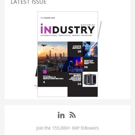
LATEST ISSUE
Join the 155,000+ IMP followers