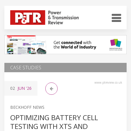
CASE STUDIES
www.ptreview.co.uk
02
JUN
'26
BECKHOFF NEWS
OPTIMIZING BATTERY CELL
TESTING WITH XTS AND