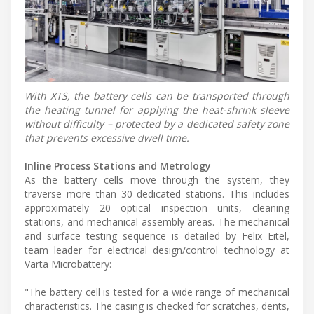
With XTS, the battery cells can be transported through
the heating tunnel for applying the heat-shrink sleeve
without difficulty – protected by a dedicated safety zone
that prevents excessive dwell time.
Inline Process Stations and Metrology
As the battery cells move through the system, they
traverse more than 30 dedicated stations. This includes
approximately 20 optical inspection units, cleaning
stations, and mechanical assembly areas. The mechanical
and surface testing sequence is detailed by Felix Eitel,
team leader for electrical design/control technology at
Varta Microbattery:
"The battery cell is tested for a wide range of mechanical
characteristics. The casing is checked for scratches, dents,