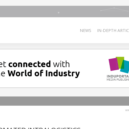
NEWS
IN-DEPTH ARTIC
ww