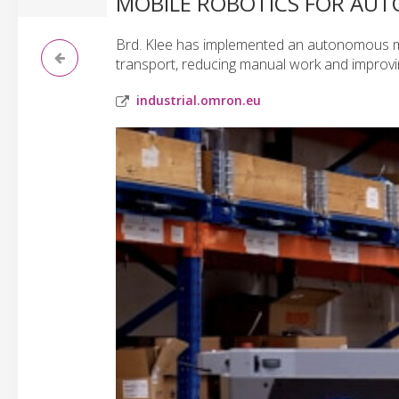
MOBILE ROBOTICS FOR AUT
Brd. Klee has implemented an autonomous mo
transport, reducing manual work and improving
industrial.omron.eu