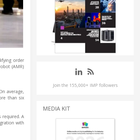
ifying order
 robot (AMR)
Join the 155,000+ IMP followers
On average,
ore than six
MEDIA KIT
 required. A
gration with