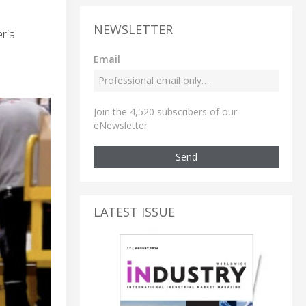
NEWSLETTER
rial
Email
Join the 4,520 subscribers of our
eNewsletter
Send
LATEST ISSUE