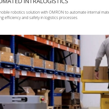
OMATED INTRALOGISTICS
bile robotics solution with OMRON to automate internal mate
 efficiency and safety in logistics processes.