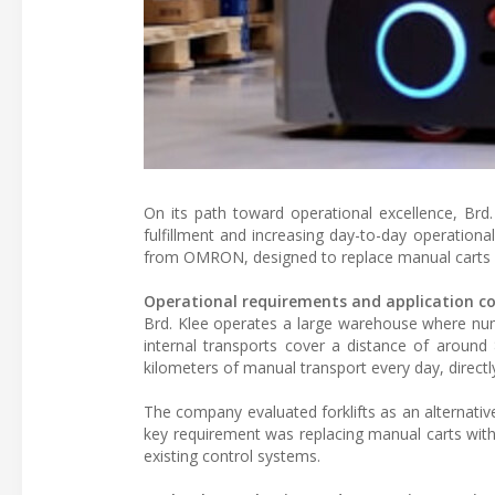
On its path toward operational excellence, Brd.
fulfillment and increasing day-to-day operationa
from OMRON, designed to replace manual carts in
Operational requirements and application c
Brd. Klee operates a large warehouse where nu
internal transports cover a distance of around
kilometers of manual transport every day, directl
The company evaluated forklifts as an alternative
key requirement was replacing manual carts with
existing control systems.