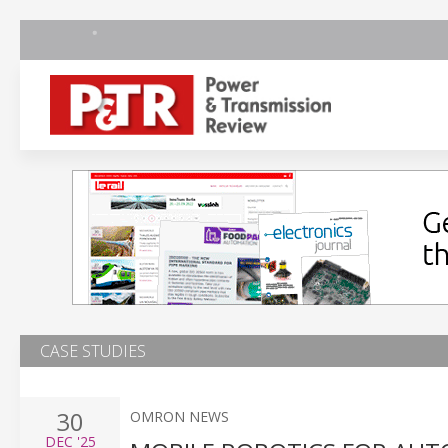
CASE STUDIES
30
OMRON NEWS
DEC
'25