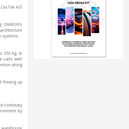
 CesTek A/S
ing OMRON’s
rchitecture
n systems.
o 250 kg. In
e carts with
ention along
d freeing up
d continuity
vironment by
or warehouse