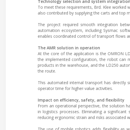
Technology selection and system integratio
To meet these requirements, Brd. Klee worked 
also contributed by supplying the carts and top 
The project required smooth integration bet
automation ecosystem, including Sysmac softw
enables coordinated control of transport flows 
The AMR solution in operation
At the core of the application is the OMRON LD
the implemented configuration, the robot can m
products in the warehouse, and the LD250 auton
the route.
This automated internal transport has directly si
operator time for higher-value activities.
Impact on efficiency, safety, and flexibility
From an operational perspective, the solution ha
in logistics processes. Eliminating a significa
reducing ergonomic strain and risks associated wi
The use of mobile robotics adds flexibility as