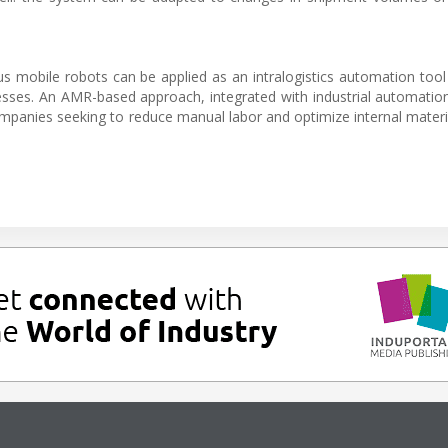
.
s mobile robots can be applied as an intralogistics automation too
ocesses. An AMR-based approach, integrated with industrial automation
ompanies seeking to reduce manual labor and optimize internal materia