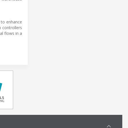
l to enhance
 controllers
l flows in a