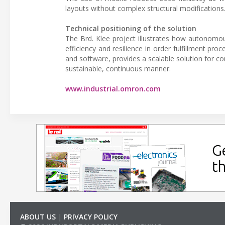
layouts without complex structural modifications
Technical positioning of the solution
The Brd. Klee project illustrates how autonomou
efficiency and resilience in order fulfillment pr
and software, provides a scalable solution for c
sustainable, continuous manner.
www.industrial.omron.com
ABOUT US
|
PRIVACY POLICY