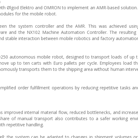
n
with Ølgod Elektro and OMRON to implement an AMR-based solution.
modules for the mobile robot.
ween the system controller and the AMR. This was achieved us
are and the NX102 Machine Automation Controller. The resulting a
and stable interaction between mobile robotics and factory automatio
250 autonomous mobile robot, designed to transport loads of up t
ove up to ten carts with Euro pallets per cycle. Employees load th
omously transports them to the shipping area without human interv
mplified order fulfillment operations by reducing repetitive tasks an
s improved internal material flow, reduced bottlenecks, and increase
nt share of manual transport also contributes to a safer working en
th repetitive handling.
 well: the system can be adapted to changes in shipment volumes 