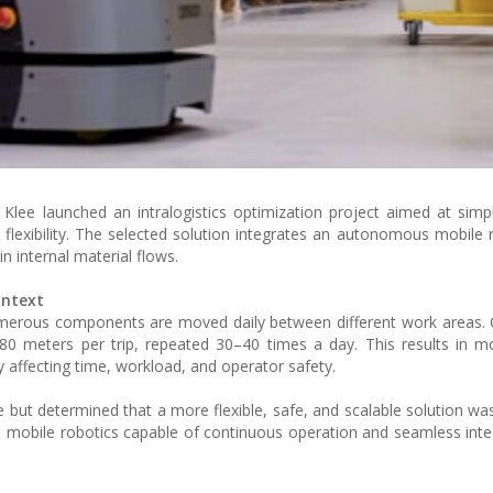
 Klee launched an intralogistics optimization project aimed at simpl
l flexibility. The selected solution integrates an autonomous mobile
 internal material flows.
ontext
merous components are moved daily between different work areas. 
 80 meters per trip, repeated 30–40 times a day. This results in m
y affecting time, workload, and operator safety.
 but determined that a more flexible, safe, and scalable solution was
 mobile robotics capable of continuous operation and seamless inte