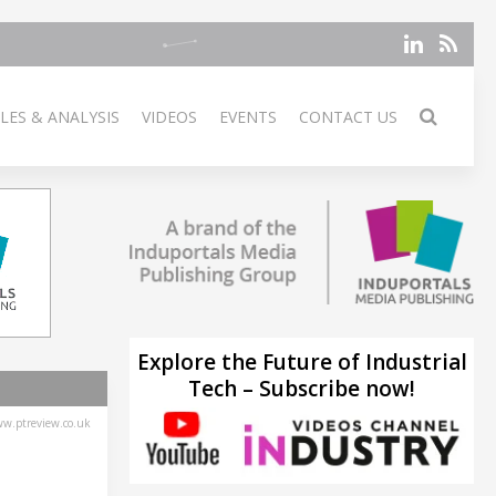
LES & ANALYSIS
VIDEOS
EVENTS
CONTACT US
Explore the Future of Industrial
Tech – Subscribe now!
w.ptreview.co.uk